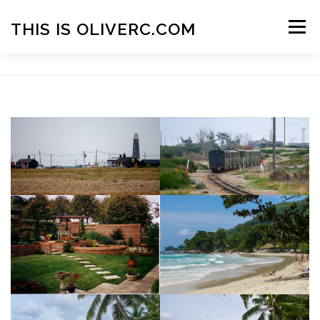
Skip
to
THIS IS OLIVERC.COM
Menu
content